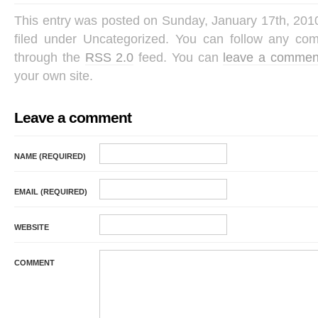
This entry was posted on Sunday, January 17th, 201
filed under Uncategorized. You can follow any com
through the
RSS 2.0
feed. You can
leave a commen
your own site.
Leave a comment
NAME (REQUIRED)
EMAIL (REQUIRED)
WEBSITE
COMMENT