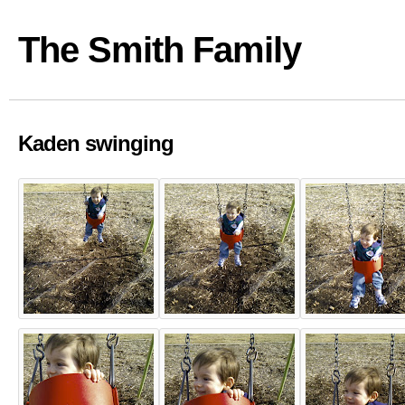
The Smith Family
Kaden swinging