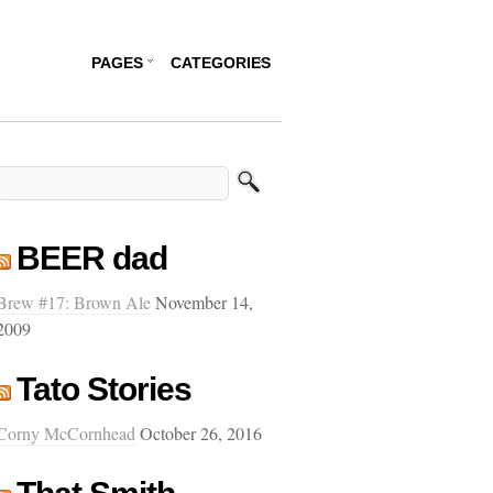
PAGES
CATEGORIES
BEER dad
Brew #17: Brown Ale
November 14,
2009
Tato Stories
Corny McCornhead
October 26, 2016