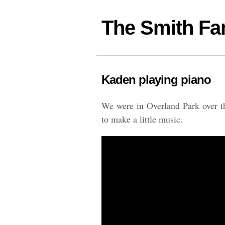
The Smith Fa
Kaden playing piano
We were in Overland Park over t
to make a little music.