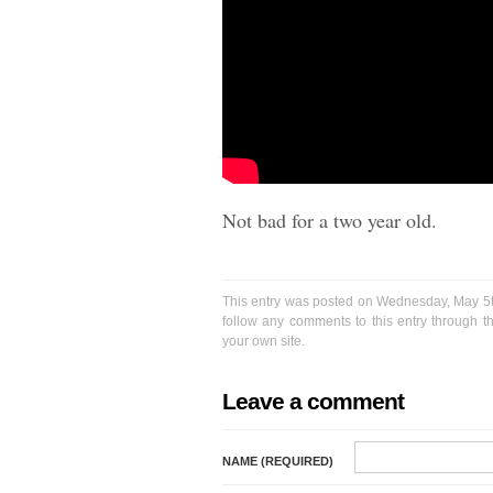
Not bad for a two year old.
This entry was posted on Wednesday, May 5th
follow any comments to this entry through 
your own site.
Leave a comment
NAME (REQUIRED)