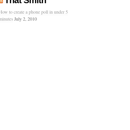
That Smith
How to create a phone poll in under 5
minutes
July 2, 2010