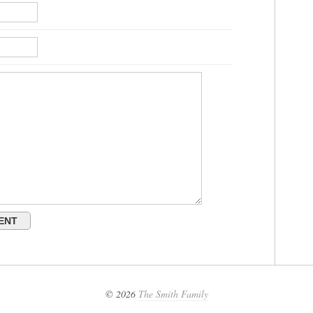
© 2026
The Smith Family