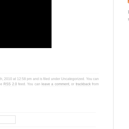
, 2010 at 12:58 pm and is filed under Uncategorized. You can
the
RSS 2.0
feed. You can
leave a comment
, or
trackback
from