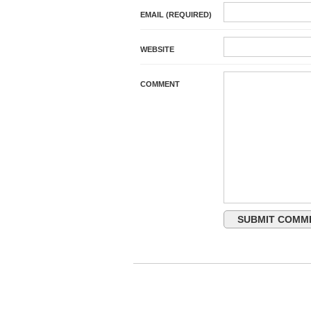
EMAIL (REQUIRED)
WEBSITE
COMMENT