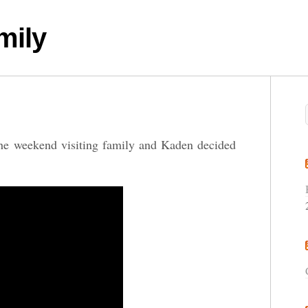
mily
he weekend visiting family and Kaden decided